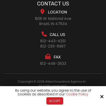
CONTACT US
LOCATION
808 W National Ave
Brazil, IN 47834
CALL US
812-443-4251
812-235-8997
FAX
812-448-2633
Copyright © 2026 Allied Insurance Agency In ·
All rights reserved.
By using our website, you agree to the use of
cookies as described in our
Cookie Policy
Site by
ACCEPT