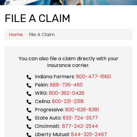
FILE A CLAIM
Home
›
File A Claim
You can also file a claim directly with your
insurance carrier.
Indiana Farmers:
800-477-1660
Pekin:
888-735-4611
WRG:
800-362-0426
Celina:
800-231-2318
Progressive:
800-626-8381
State Auto:
833-724-3577
Cincinnati:
877-242-2544
Liberty Mutual:
844-325-2467