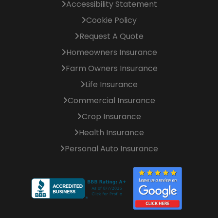
Accessibility Statement
Cookie Policy
Request A Quote
Homeowners Insurance
Farm Owners Insurance
Life Insurance
Commercial Insurance
Crop Insurance
Health Insurance
Personal Auto Insurance