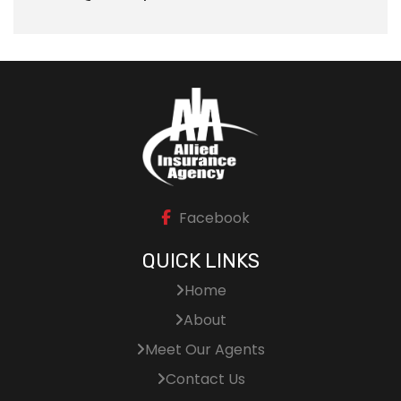
Facebook
QUICK LINKS
Home
About
Meet Our Agents
Contact Us