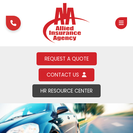
REQUEST A QUOTE
CONTACT US
HR RESOURCE CENTER