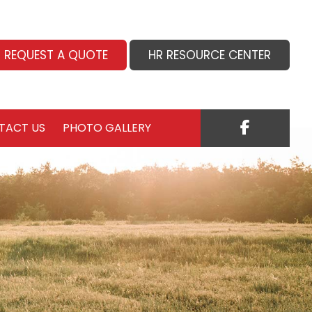
REQUEST A QUOTE
HR RESOURCE CENTER
TACT US
PHOTO GALLERY