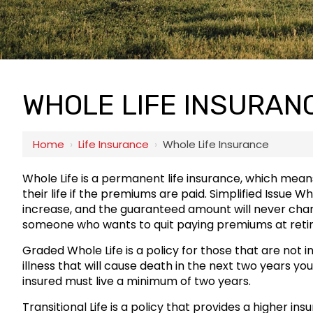
WHOLE LIFE INSURAN
Home
›
Life Insurance
›
Whole Life Insurance
Whole Life is a permanent life insurance, which means
their life if the premiums are paid. Simplified Issue W
increase, and the guaranteed amount will never change.
someone who wants to quit paying premiums at reti
Graded Whole Life is a policy for those that are not i
illness that will cause death in the next two years you
insured must live a minimum of two years.
Transitional Life is a policy that provides a higher in