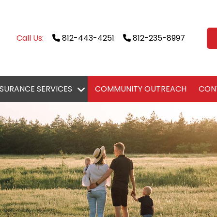
Call Us:
812-443-4251
812-235-8997
NSURANCE SERVICES
COMMUNITY OUTREACH
CON