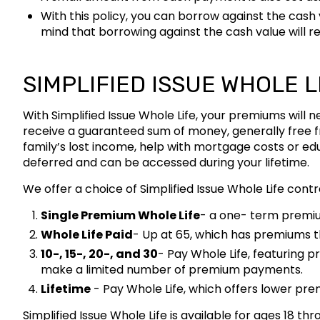
With this policy, you can borrow against the cash
mind that borrowing against the cash value will re
SIMPLIFIED ISSUE WHOLE L
With Simplified Issue Whole Life, your premiums will
receive a guaranteed sum of money, generally free fr
family’s lost income, help with mortgage costs or ed
deferred and can be accessed during your lifetime.
We offer a choice of Simplified Issue Whole Life cont
Single Premium Whole Life
- a one- term premi
Whole Life Paid
- Up at 65, which has premiums th
10-, 15-, 20-, and 30
- Pay Whole Life, featuring p
make a limited number of premium payments.
Lifetime
- Pay Whole Life, which offers lower prem
Simplified Issue Whole Life is available for ages 18 t