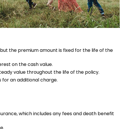
 but the premium amount is fixed for the life of the
erest on the cash value.
teady value throughout the life of the policy.
 for an additional charge.
surance, which includes any fees and death benefit
e.