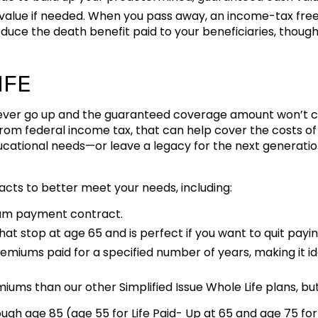
 value if needed. When you pass away, an income-tax free d
duce the death benefit paid to your beneficiaries, though
IFE
 never go up and the guaranteed coverage amount won’t ch
om federal income tax, that can help cover the costs of 
ucational needs—or leave a legacy for the next generation
racts to better meet your needs, including:
um payment contract.
at stop at age 65 and is perfect if you want to quit pay
remiums paid for a specified number of years, making it ide
iums than our other Simplified Issue Whole Life plans, but 
hrough age 85 (age 55 for Life Paid- Up at 65 and age 75 f