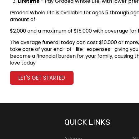
Lifetime
- Pay Graded Whole Life, with lower prem
Graded Whole Life is available for ages 5 through ag
amount of
$2,000 and a maximum of $15,000 with coverage for
The average funeral today can cost $10,000 or more, 
take care of your end- of- life- expenses—giving your 
become a financial burden for your family, causing t
love today.
LET'S GET STARTED
QUICK LINKS
Home
H