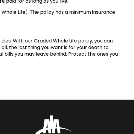
 paid for as long as you live.
ay Whole Life). The policy has a minimum insurance
dies. With our Graded Whole Life policy, you can
ll, the last thing you want is for your death to
l bills you may leave behind. Protect the ones you