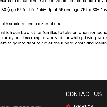
iums than our other Graded Whole Life plans, but they are
e 80 (age 55 for Life Paid- Up at 65 and age 75 for 30- P
 both smokers and non-smokers.
which can be a lot for families to take on when someone 
family one less thing to worry about while grieving. After a
hem to go into debt to cover the funeral costs and medica
CONTACT US
omeowners Insurance
LOCATION