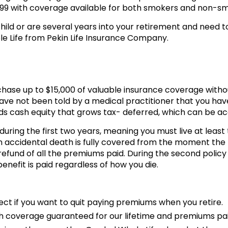
99 with coverage available for both smokers and non-sm
child or are several years into your retirement and need t
ole Life from Pekin Life Insurance Company.
chase up to $15,000 of valuable insurance coverage withou
ave not been told by a medical practitioner that you have 
ds cash equity that grows tax- deferred, which can be acc
uring the first two years, meaning you must live at least t
n accidental death is fully covered from the moment the po
a refund of all the premiums paid. During the second policy
enefit is paid regardless of how you die.
fect if you want to quit paying premiums when you retire.
h coverage guaranteed for our lifetime and premiums pai