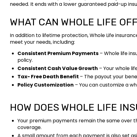
needed. It ends with a lower guaranteed paid-up insura
WHAT CAN WHOLE LIFE OF
In addition to lifetime protection, Whole Life insuran
meet your needs, including:
Consistent Premium Payments
– Whole life ins
policy.
Consistent Cash Value Growth
– Your whole lif
Tax- Free Death Benefit
– The payout your benefi
Policy Customization
– You can customize a whol
HOW DOES WHOLE LIFE IN
Your premium payments remain the same over the li
coverage.
A small amount from each payment is also set asi