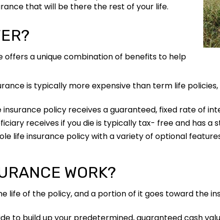
nce that will be there the rest of your life.
FER?
ce offers a unique combination of benefits to help
urance is typically more expensive than term life policies,
e insurance policy receives a guaranteed, fixed rate of int
ciary receives if you die is typically tax- free and has a s
e life insurance policy with a variety of optional features
SURANCE WORK?
fe of the policy, and a portion of it goes toward the in
de to build up your predetermined, guaranteed cash valu