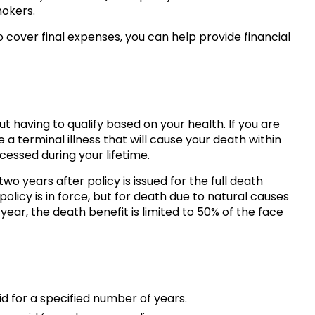
okers.
o cover final expenses, you can help provide financial
t having to qualify based on your health. If you are
a terminal illness that will cause your death within
essed during your lifetime.
wo years after policy is issued for the full death
licy is in force, but for death due to natural causes
 year, the death benefit is limited to 50% of the face
d for a specified number of years.