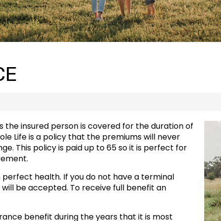
CE
 the insured person is covered for the duration of
hole Life is a policy that the premiums will never
 This policy is paid up to 65 so it is perfect for
rement.
n perfect health. If you do not have a terminal
 will be accepted. To receive full benefit an
surance benefit during the years that it is most