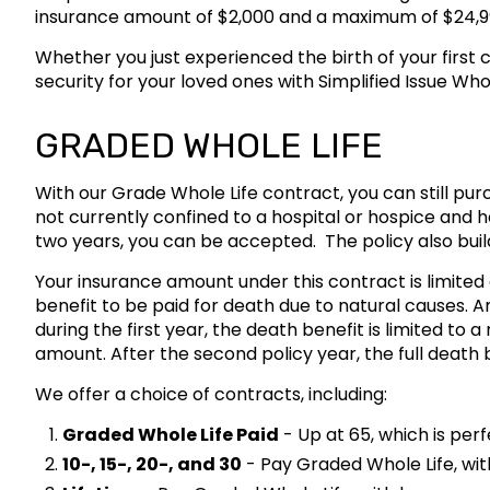
insurance amount of $2,000 and a maximum of $24,9
Whether you just experienced the birth of your first 
security for your loved ones with Simplified Issue Wh
GRADED WHOLE LIFE
With our Grade Whole Life contract, you can still pur
not currently confined to a hospital or hospice and h
two years, you can be accepted. The policy also buil
Your insurance amount under this contract is limited d
benefit to be paid for death due to natural causes. A
during the first year, the death benefit is limited to 
amount. After the second policy year, the full death b
We offer a choice of contracts, including:
Graded Whole Life Paid
- Up at 65, which is per
10-, 15-, 20-, and 30
- Pay Graded Whole Life, wit