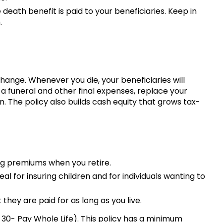
eath benefit is paid to your beneficiaries. Keep in
.
ange. Whenever you die, your beneficiaries will
a funeral and other final expenses, replace your
. The policy also builds cash equity that grows tax-
ing premiums when you retire.
al for insuring children and for individuals wanting to
they are paid for as long as you live.
or 30- Pay Whole Life). This policy has a minimum