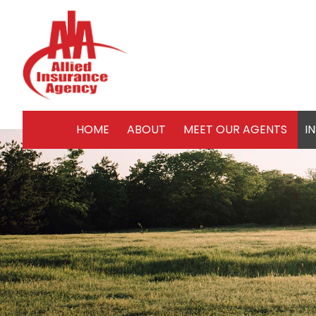
HOME
ABOUT
MEET OUR AGENTS
I