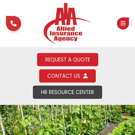
REQUEST A QUOTE
CONTACT US
HR RESOURCE CENTER