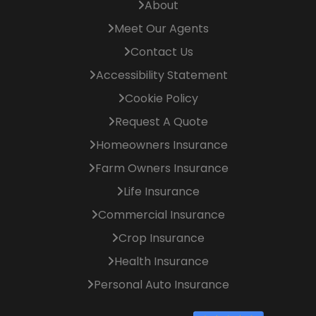
About
Meet Our Agents
Contact Us
Accessibility Statement
Cookie Policy
Request A Quote
Homeowners Insurance
Farm Owners Insurance
Life Insurance
Commercial Insurance
Crop Insurance
Health Insurance
Personal Auto Insurance