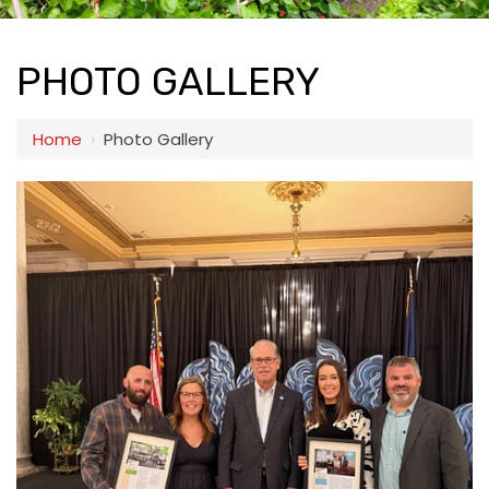
PHOTO GALLERY
Home
›
Photo Gallery