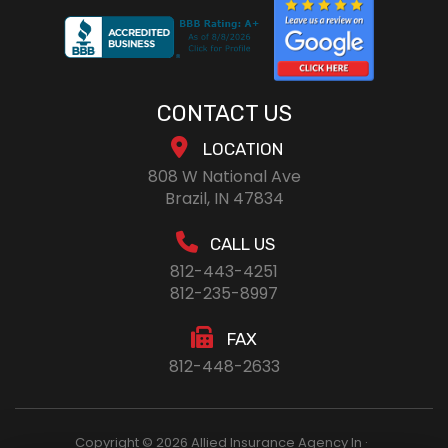
CONTACT US
LOCATION
808 W National Ave
Brazil, IN 47834
CALL US
812-443-4251
812-235-8997
FAX
812-448-2633
Copyright © 2026 Allied Insurance Agency In ·