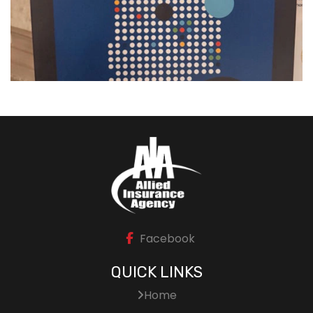
Facebook
QUICK LINKS
Home