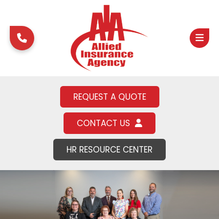
REQUEST A QUOTE
CONTACT US
HR RESOURCE CENTER