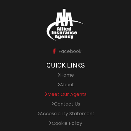
Facebook
QUICK LINKS
Home
About
Meet Our Agents
Contact Us
Accessibility Statement
Cookie Policy