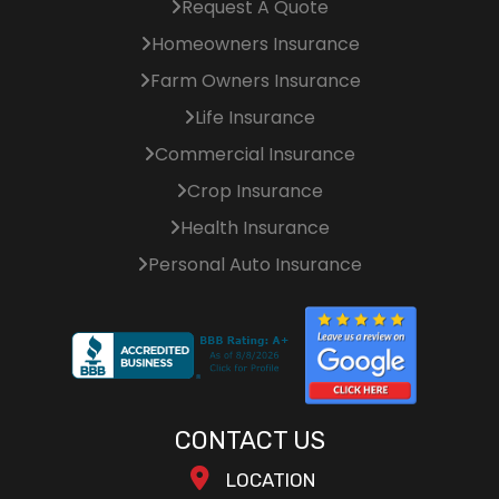
Request A Quote
Homeowners Insurance
Farm Owners Insurance
Life Insurance
Commercial Insurance
Crop Insurance
Health Insurance
Personal Auto Insurance
CONTACT US
LOCATION