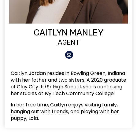
CAITLYN MANLEY
AGENT
Caitlyn Jordan resides in Bowling Green, Indiana
with her father and two sisters. A 2020 graduate
of Clay City Jr/Sr High School, she is continuing
her studies at Ivy Tech Community College.
In her free time, Caitlyn enjoys visiting family,
hanging out with friends, and playing with her
puppy, Lola.