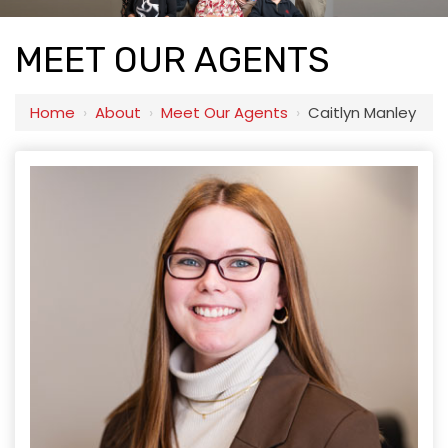
MEET OUR AGENTS
Home
›
About
›
Meet Our Agents
›
Caitlyn Manley