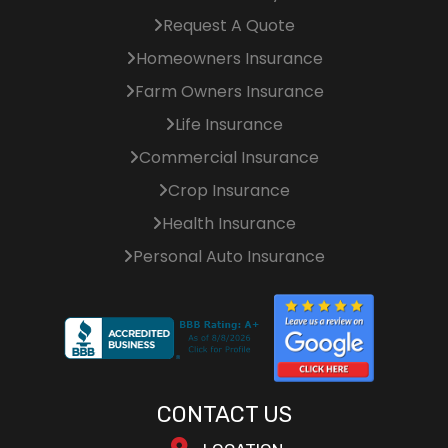
Request A Quote
Homeowners Insurance
Farm Owners Insurance
Life Insurance
Commercial Insurance
Crop Insurance
Health Insurance
Personal Auto Insurance
CONTACT US