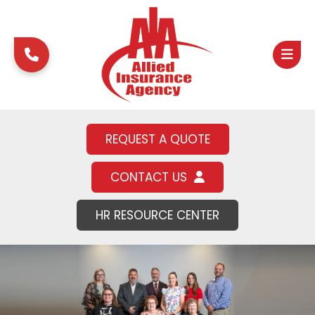
REQUEST A QUOTE
CONTACT US
HR RESOURCE CENTER