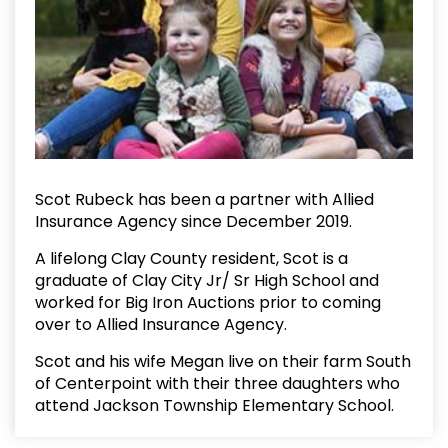
Scot Rubeck has been a partner with Allied
Insurance Agency since December 2019.
A lifelong Clay County resident, Scot is a
graduate of Clay City Jr/ Sr High School and
worked for Big Iron Auctions prior to coming
over to Allied Insurance Agency.
Scot and his wife Megan live on their farm South
of Centerpoint with their three daughters who
attend Jackson Township Elementary School.