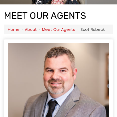
MEET OUR AGENTS
Home
›
About
›
Meet Our Agents
›
Scot Rubeck