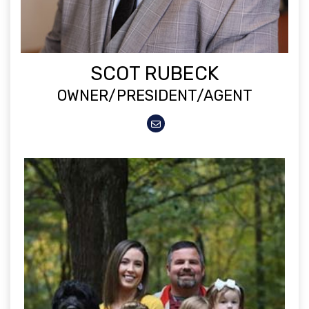
SCOT RUBECK
OWNER/PRESIDENT/AGENT