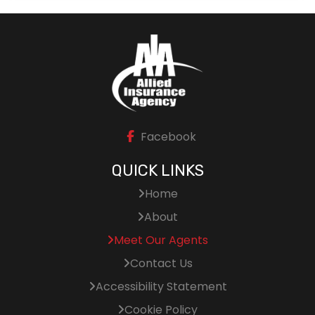
Facebook
QUICK LINKS
Home
About
Meet Our Agents
Contact Us
Accessibility Statement
Cookie Policy